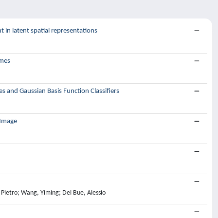
 in latent spatial representations
ames
s and Gaussian Basis Function Classifiers
 Image
, Pietro; Wang, Yiming; Del Bue, Alessio