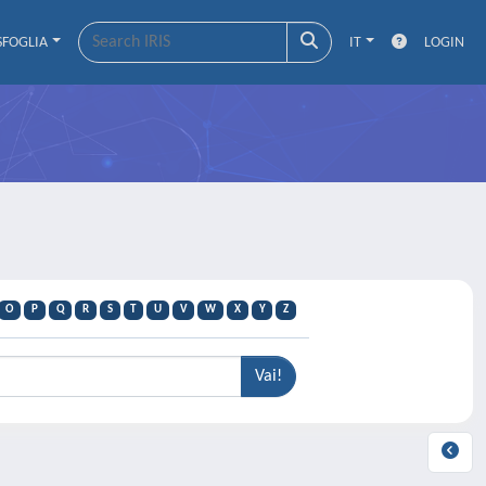
SFOGLIA
IT
LOGIN
O
P
Q
R
S
T
U
V
W
X
Y
Z