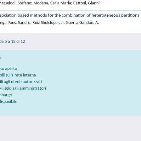
esselodi, Stefano; Modena, Carla Maria; Cattoni, Gianni
sociation based methods for the combination of heterogeneous partitions
ega Pons, Sandro; Ruiz Shulcloper, J.; Guerra Gandon, A.
 da 5 a 12 di 12
e
sso aperto
bili sulla rete interna
ili agli utenti autorizzati
bili solo agli amministratori
embargo
disponibile