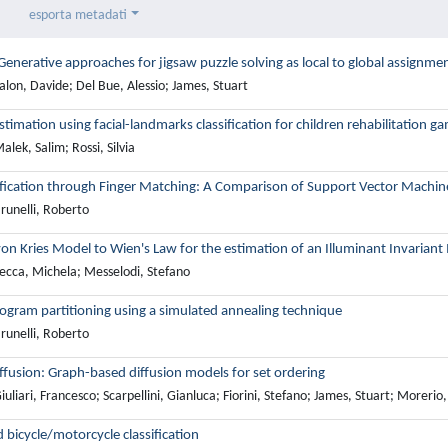
esporta metadati
enerative approaches for jigsaw puzzle solving as local to global assignment
lon, Davide; Del Bue, Alessio; James, Stuart
timation using facial-landmarks classification for children rehabilitation g
lek, Salim; Rossi, Silvia
ification through Finger Matching: A Comparison of Support Vector Machine
runelli, Roberto
von Kries Model to Wien's Law for the estimation of an Illuminant Invariant
ecca, Michela; Messelodi, Stefano
ogram partitioning using a simulated annealing technique
runelli, Roberto
iffusion: Graph-based diffusion models for set ordering
uliari, Francesco; Scarpellini, Gianluca; Fiorini, Stefano; James, Stuart; Morerio
 bicycle/motorcycle classification