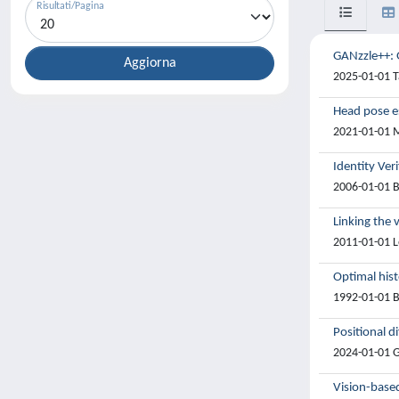
Risultati/Pagina
GANzzle++: G
2025-01-01 Ta
Head pose es
2021-01-01 Ma
Identity Ver
2006-01-01 B
Linking the 
2011-01-01 L
Optimal hist
1992-01-01 B
Positional d
2024-01-01 Gi
Vision-based