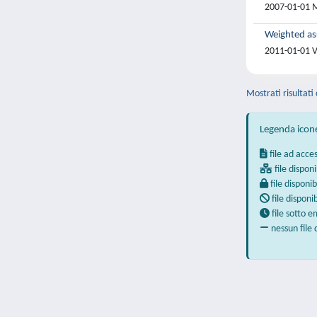
2007-01-01 M
Weighted as
2011-01-01 V
Mostrati risultati
Legenda icon
file ad acce
file disponi
file disponib
file disponi
file sotto 
nessun file 