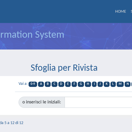
HOME
formation System
Sfoglia per Rivista
Vai a:
0-9
A
B
C
D
E
F
G
H
I
J
K
L
M
N
o inserisci le iniziali:
 da 5 a 12 di 12