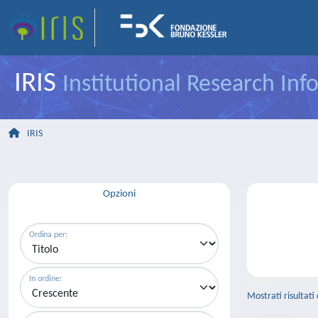
IRIS
Institutional Research In
IRIS
Opzioni
Ordina per:
In ordine:
Mostrati risultati