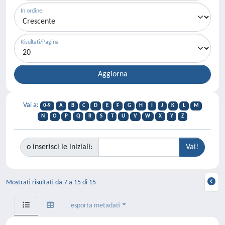
In ordine:
Risultati/Pagina
Vai a:
0-9
A
B
C
D
E
F
G
H
I
J
K
L
M
N
O
P
Q
R
S
T
U
V
W
X
Y
Z
o inserisci le iniziali:
Mostrati risultati da 7 a 15 di 15
esporta metadati