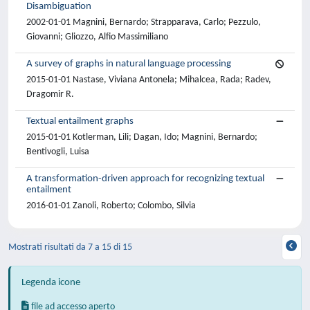
Disambiguation
2002-01-01 Magnini, Bernardo; Strapparava, Carlo; Pezzulo,
Giovanni; Gliozzo, Alfio Massimiliano
A survey of graphs in natural language processing
2015-01-01 Nastase, Viviana Antonela; Mihalcea, Rada; Radev,
Dragomir R.
Textual entailment graphs
2015-01-01 Kotlerman, Lili; Dagan, Ido; Magnini, Bernardo;
Bentivogli, Luisa
A transformation-driven approach for recognizing textual
entailment
2016-01-01 Zanoli, Roberto; Colombo, Silvia
Mostrati risultati da 7 a 15 di 15
Legenda icone
file ad accesso aperto