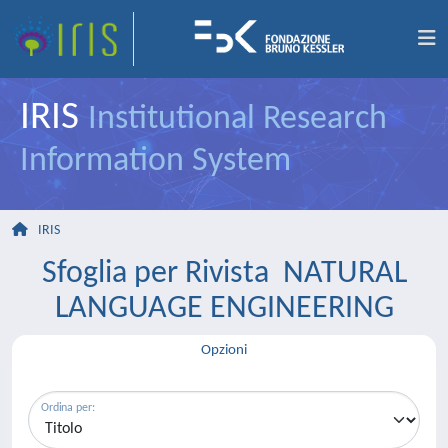
IRIS
Institutional Research
Information System
IRIS
Sfoglia per Rivista NATURAL
LANGUAGE ENGINEERING
Opzioni
Ordina per: