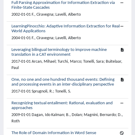
Full Parsing Approximation for Information Extraction via
Finite-State Cascades
2002-01-01 F., Ciravegna; Lavelli, Alberto
LearningPinocchio: Adaptive Information Extraction for Real
World Applications
2004-01-01 F., Ciravegna; Lavelli, Alberto
Leveraging bilingual terminology to improve machine
translation in a CAT environment
2017-01-01 Arcan, Mihael; Turchi, Marco; Tonelli, Sara; Buitelaar,
Paul
One, no one and one hundred thousand events: Defining
and processing events in an inter-disciplinary perspective
2017-01-01 Sprugnoli, R.; Tonelli, S.
Recognizing textual entailment: Rational, evaluation and
approaches
2009-01-01 Dagan, Ido Kalman; B., Dolan; Magnini, Bernardo; D.,
Roth
The Role of Domain Information in Word Sense