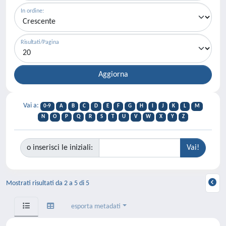
In ordine:
Risultati/Pagina
Vai a:
0-9
A
B
C
D
E
F
G
H
I
J
K
L
M
N
O
P
Q
R
S
T
U
V
W
X
Y
Z
o inserisci le iniziali:
Mostrati risultati da 2 a 5 di 5
esporta metadati