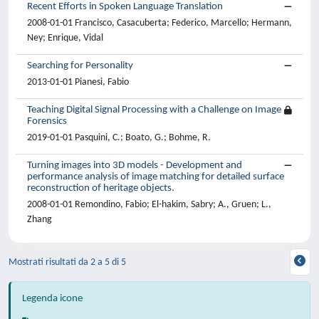
Recent Efforts in Spoken Language Translation
2008-01-01 Francisco, Casacuberta; Federico, Marcello; Hermann,
Ney; Enrique, Vidal
Searching for Personality
2013-01-01 Pianesi, Fabio
Teaching Digital Signal Processing with a Challenge on Image
Forensics
2019-01-01 Pasquini, C.; Boato, G.; Bohme, R.
Turning images into 3D models - Development and
performance analysis of image matching for detailed surface
reconstruction of heritage objects.
2008-01-01 Remondino, Fabio; El-hakim, Sabry; A., Gruen; L.,
Zhang
Mostrati risultati da 2 a 5 di 5
Legenda icone