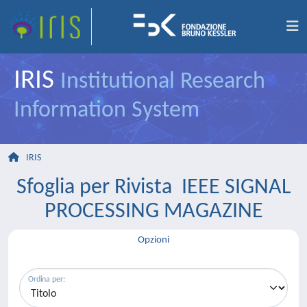
IRIS
Institutional Research
Information System
IRIS
Sfoglia per Rivista IEEE SIGNAL
PROCESSING MAGAZINE
Opzioni
Ordina per: