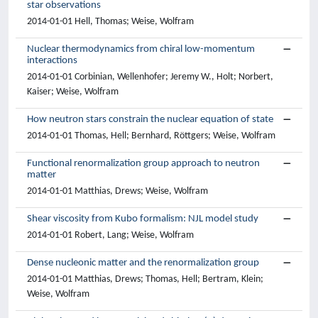
star observations
2014-01-01 Hell, Thomas; Weise, Wolfram
Nuclear thermodynamics from chiral low-momentum
interactions
2014-01-01 Corbinian, Wellenhofer; Jeremy W., Holt; Norbert,
Kaiser; Weise, Wolfram
How neutron stars constrain the nuclear equation of state
2014-01-01 Thomas, Hell; Bernhard, Röttgers; Weise, Wolfram
Functional renormalization group approach to neutron
matter
2014-01-01 Matthias, Drews; Weise, Wolfram
Shear viscosity from Kubo formalism: NJL model study
2014-01-01 Robert, Lang; Weise, Wolfram
Dense nucleonic matter and the renormalization group
2014-01-01 Matthias, Drews; Thomas, Hell; Bertram, Klein;
Weise, Wolfram