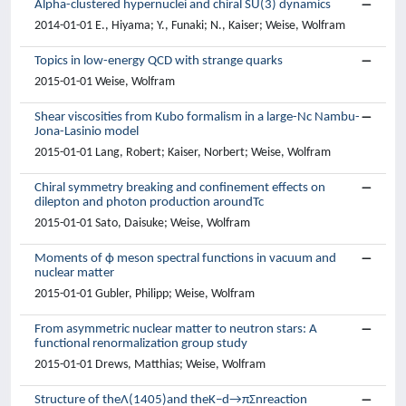
Alpha-clustered hypernuclei and chiral SU(3) dynamics
2014-01-01 E., Hiyama; Y., Funaki; N., Kaiser; Weise, Wolfram
Topics in low-energy QCD with strange quarks
2015-01-01 Weise, Wolfram
Shear viscosities from Kubo formalism in a large-Nc Nambu-
Jona-Lasinio model
2015-01-01 Lang, Robert; Kaiser, Norbert; Weise, Wolfram
Chiral symmetry breaking and confinement effects on
dilepton and photon production aroundTc
2015-01-01 Sato, Daisuke; Weise, Wolfram
Moments of ϕ meson spectral functions in vacuum and
nuclear matter
2015-01-01 Gubler, Philipp; Weise, Wolfram
From asymmetric nuclear matter to neutron stars: A
functional renormalization group study
2015-01-01 Drews, Matthias; Weise, Wolfram
Structure of theΛ(1405)and theK−d→πΣnreaction