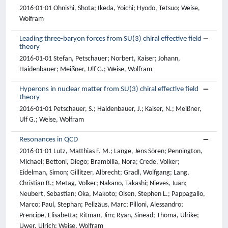
2016-01-01 Ohnishi, Shota; Ikeda, Yoichi; Hyodo, Tetsuo; Weise,
Wolfram
Leading three-baryon forces from SU(3) chiral effective field
theory
2016-01-01 Stefan, Petschauer; Norbert, Kaiser; Johann,
Haidenbauer; Meißner, Ulf G.; Weise, Wolfram
Hyperons in nuclear matter from SU(3) chiral effective field
theory
2016-01-01 Petschauer, S.; Haidenbauer, J.; Kaiser, N.; Meißner,
Ulf G.; Weise, Wolfram
Resonances in QCD
2016-01-01 Lutz, Matthias F. M.; Lange, Jens Sören; Pennington,
Michael; Bettoni, Diego; Brambilla, Nora; Crede, Volker;
Eidelman, Simon; Gillitzer, Albrecht; Gradl, Wolfgang; Lang,
Christian B.; Metag, Volker; Nakano, Takashi; Nieves, Juan;
Neubert, Sebastian; Oka, Makoto; Olsen, Stephen L.; Pappagallo,
Marco; Paul, Stephan; Pelizäus, Marc; Pilloni, Alessandro;
Prencipe, Elisabetta; Ritman, Jim; Ryan, Sinead; Thoma, Ulrike;
Uwer, Ulrich; Weise, Wolfram