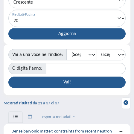
Risultati/Pagina
Vai a una voce nell'indice:
O digita l'anno:
Mostrati risultati da 21 a 37 di 37
esporta metadati
Dense baryonic matter: constraints from recent neutron