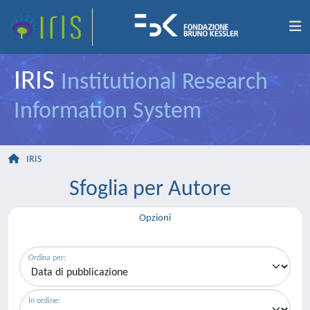
IRIS
Institutional Research
Information System
IRIS
Sfoglia per Autore
Opzioni
Ordina per:
In ordine: