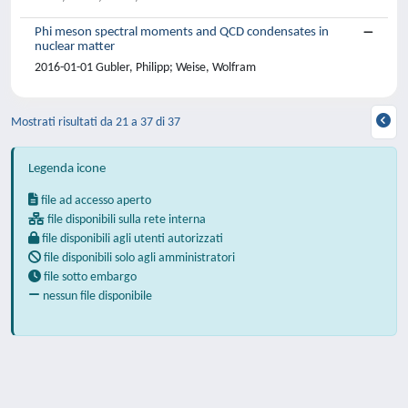
Phi meson spectral moments and QCD condensates in
nuclear matter
2016-01-01 Gubler, Philipp; Weise, Wolfram
Mostrati risultati da 21 a 37 di 37
Legenda icone
file ad accesso aperto
file disponibili sulla rete interna
file disponibili agli utenti autorizzati
file disponibili solo agli amministratori
file sotto embargo
nessun file disponibile