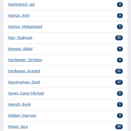
Hammerich, Jan
3
Hamza, Amir
3
Hamza, Muhammad
1
Han, Youkyung
21
Hannan, Abdul
4
Hardmeier, Christian
4
Harikumar, Aravind
15
Harutyunyan, Davit
17
Hayes, Conor Michael
9
Heesch, René
1
Heidari, Maryam
3
Hejazi, Sara
50