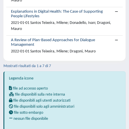
Mauro
Explanations in Digital Health: The Case of Supporting
People Lifestyles
2021-01-01 Santos Teixeira, Milene; Donadello, Ivan; Dragoni,
Mauro
A Review of Plan-Based Approaches for Dialogue
Management
2022-01-01 Santos Teixeira, Milene; Dragoni, Mauro
Mostrati risultati da 1 a 7 di 7
Legenda icone
file ad accesso aperto
file disponibili sulla rete interna
file disponibili agli utenti autorizzati
file disponibili solo agli amministratori
file sotto embargo
nessun file disponibile