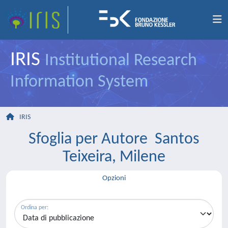
IRIS
Institutional Research
Information System
IRIS
Sfoglia per Autore Santos
Teixeira, Milene
Opzioni
Ordina per: