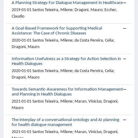
A Planning Strategy For Dialogue Management in Healthcare
2019-01-01 Santos Teixeira, Milene; Dragoni, Mauro; Eccher,
Claudio
A Goal-Based Framework for Supporting Medical
Assistance: The Case of Chronic Diseases
2020-01-01 Santos Teixeira, Milene; da Costa Pereira, Celia;
Dragoni, Mauro
Information Usefulness as a Strategy for Action Selection in
Health Dialogues
2020-01-01 Santos Teixeira, Milene; da Costa Pereira, Celia;
Dragoni, Mauro
Towards Semantic-Awareness for Information Management
and Planning in Health Dialogues
2021-01-01 Santos Teixeira, Milene; Maran, Vinicius; Dragoni,
Mauro
The interplay of a conversational ontology and AI planning
for health dialogue management
2021-01-01 Santos Teixeira, Milene; Maran, Vinicius; Dragoni,