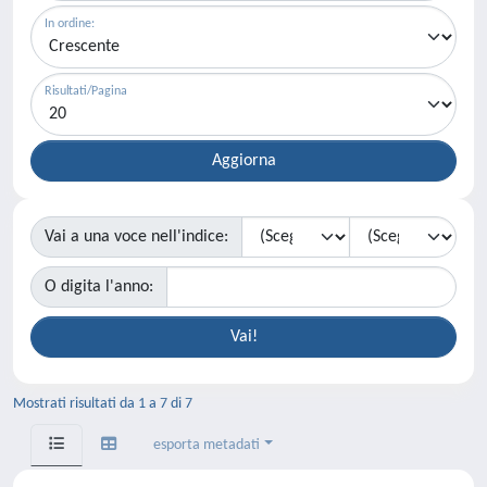
In ordine:
Risultati/Pagina
Vai a una voce nell'indice:
O digita l'anno:
Mostrati risultati da 1 a 7 di 7
esporta metadati