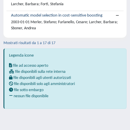
Larcher, Barbara; Forti, Stefania
Automatic model selection in cost-sensitive boosting
2003-01-01 Merler, Stefano; Furlanello, Cesare; Larcher, Barbara;
Sboner, Andrea
Mostrati risultati da 1 a 17 di 17
Legenda icone
file ad accesso aperto
file disponibili sulla rete interna
file disponibili agli utenti autorizzati
file disponibili solo agli amministratori
file sotto embargo
nessun file disponibile