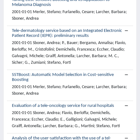
Melanoma Diagnosis
2001-01-01 Merler, Stefano; Furlanello, Cesare; Larcher, Barbara;
Sboner, Andrea
Tele-dermatology service based on an Integrated Electronic
Patient Record (IEPR): preliminary results
2001-01-01 Sboner, Andrea; P., Bauer; Bergamo, Annalisa; Flavio,
Berloffa; M., Cristofolini; Demichelis, Francesca; Eccher, Claudio;
Galvagni, Michele; Graiff, Antonella; Larcher, Barbara; M. C.,
Sicher; G., Zumiani; Stefano, Forti
SSTBoost: Automatic Model Selection in Cost-sensitive
Boosting
2001-01-01 Merler, Stefano; Furlanello, Cesare; Larcher, Barbara;
Sboner, Andrea
Evaluation of a tele-oncology service for rural hospitals
2001-01-01 Sboner, Andrea; Flavio, Berloffa; Demichelis,
Francesca; Eccher, Claudio; E., Galligioni; Galvagni, Michele;
Graiff, Antonella; Larcher, Barbara; G., Martini; Stefano, Forti
Analysis of the user-satisfaction with the use of a tel-