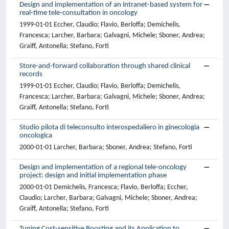
Design and implementation of an intranet-based system for
real-time tele-consultation in oncology
1999-01-01 Eccher, Claudio; Flavio, Berloffa; Demichelis,
Francesca; Larcher, Barbara; Galvagni, Michele; Sboner, Andrea;
Graiff, Antonella; Stefano, Forti
Store-and-forward collaboration through shared clinical
records
1999-01-01 Eccher, Claudio; Flavio, Berloffa; Demichelis,
Francesca; Larcher, Barbara; Galvagni, Michele; Sboner, Andrea;
Graiff, Antonella; Stefano, Forti
Studio pilota di teleconsulto interospedaliero in ginecologia
oncologica
2000-01-01 Larcher, Barbara; Sboner, Andrea; Stefano, Forti
Design and implementation of a regional tele-oncology
project: design and initial implementation phase
2000-01-01 Demichelis, Francesca; Flavio, Berloffa; Eccher,
Claudio; Larcher, Barbara; Galvagni, Michele; Sboner, Andrea;
Graiff, Antonella; Stefano, Forti
Tuning Cost-sensitive Boosting and its Application to