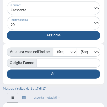
In ordine:
Risultati/Pagina
Vai a una voce nell'indice:
O digita l'anno:
Mostrati risultati da 1 a 17 di 17
esporta metadati