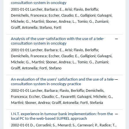
consultation system in oncology
2001-01-01 Larcher, Barbara; E., Arisi; Flavio, Berloffa;
Demichelis, Francesca; Eccher, Claudio; E., Galligioni; Galvagni,
Michele; G., Martini; Sboner, Andrea; L., Tomio; G., Zumiani;
Graiff, Antonella; Stefano, Forti
Analysis of the user-satisfaction with the use of a tele-
consultation system in oncology
2001-01-01 Larcher, Barbara; E., Arisi; Flavio, Berloffa;
Demichelis, Francesca; Eccher, Claudio; E., Galligioni; Galvagni,
Michele; G., Martini; Sboner, Andrea; L., Tomio; G., Zumiani;
Graiff, Antonella; Forti, Stefano
An evaluation of the users' satisfaction and the use of a tele-
consultation system in oncology practice
2002-01-01 Larcher, Barbara; Flavio, Berloffa; Demichelis,
Francesca; Eccher, Claudio; C., Favaretti; Galvagni, Michele; G.,
Martini; Sboner, Andrea; Graiff, Antonella; Forti, Stefania
I.N.T. experience in tumour bank implementation: from the
local PC to the web-based SUPREL approach
2002-01-01 D., Corradini; S., Menard; S., Carnevari; P., Radice; T.,