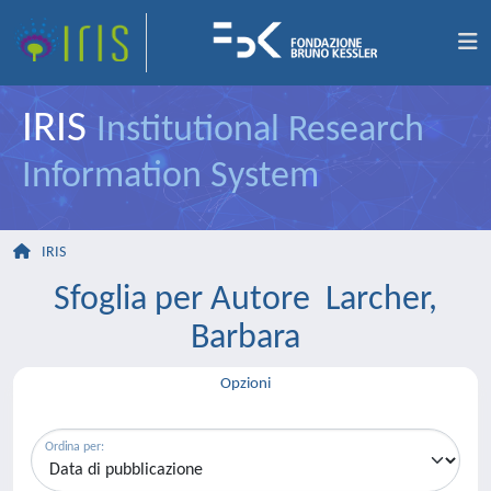
IRIS
Institutional Research
Information System
IRIS
Sfoglia per Autore Larcher,
Barbara
Opzioni
Ordina per: