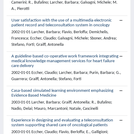
Camerini; R., Bufalino; Larcher, Barbara; Galvagni, Michele; M.
A., Pierotti
User satisfaction with the use of a multimedia electronic
patient record and teleconsultation system in oncology
2002-01-01 Larcher, Barbara; Flavio, Berloffa; Demichelis,
Francesca; Eccher, Claudio; Galvagni, Michele; Sboner, Andrea;
Stefano, Forti; Graiff, Antonella
A guideline-based co-operative work framework integrating
medical knowledge management services for heart failure
care delivery
2002-01-01 Eccher, Claudio; Larcher, Barbara; Purin, Barbara; G.,
Guarrera; Graiff, Antonella; Stefano, Forti
Casa-based simulated learning environment emphasizing
Evidence Based Medicine
2003-01-01 Larcher, Barbara; Graiff, Antonella; R., Bufalino;
Nadio, Delai; Mauro, Marcantoni; Natale, Cascinelli
Experience in designing and evaluating a teleconsultation
system supporting shared care of oncological patients
2003-01-01 Eccher, Claudio; Flavio, Berloffa; E., Galligioni;